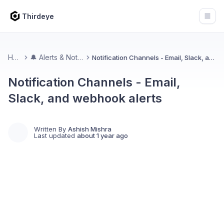
Thirdeye
Open
Home
🔔 Alerts & Notifications
Notification Channels - Email, Slack, and webhook alerts
Notification Channels - Email,
Slack, and webhook alerts
Written By
Ashish Mishra
Last updated
about 1 year ago