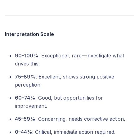
Interpretation Scale
90–100%
: Exceptional, rare—investigate what
drives this.
75–89%
: Excellent, shows strong positive
perception.
60–74%
: Good, but opportunities for
improvement.
45–59%
: Concerning, needs corrective action.
0–44%
: Critical, immediate action required.