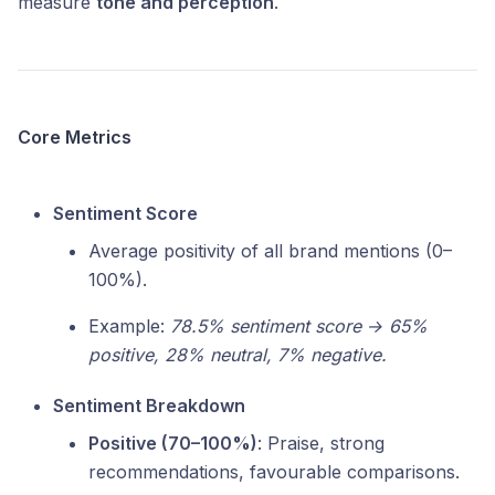
measure
tone and perception
.
Core Metrics
Sentiment Score
Average positivity of all brand mentions (0–
100%).
Example:
78.5% sentiment score → 65%
positive, 28% neutral, 7% negative.
Sentiment Breakdown
Positive (70–100%)
: Praise, strong
recommendations, favourable comparisons.