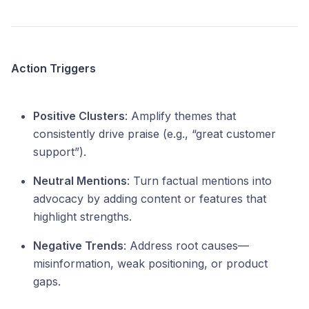
Action Triggers
Positive Clusters
: Amplify themes that
consistently drive praise (e.g., “great customer
support”).
Neutral Mentions
: Turn factual mentions into
advocacy by adding content or features that
highlight strengths.
Negative Trends
: Address root causes—
misinformation, weak positioning, or product
gaps.