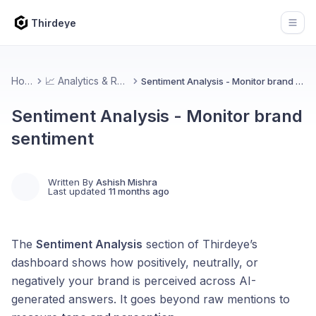
Thirdeye
Open
Home
📈 Analytics & Reports
Sentiment Analysis - Monitor brand sentiment
Sentiment Analysis - Monitor brand
sentiment
Written By
Ashish Mishra
Last updated
11 months ago
The
Sentiment Analysis
section of Thirdeye’s
dashboard shows how positively, neutrally, or
negatively your brand is perceived across AI-
generated answers. It goes beyond raw mentions to