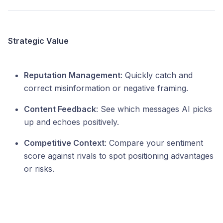
Strategic Value
Reputation Management
: Quickly catch and
correct misinformation or negative framing.
Content Feedback
: See which messages AI picks
up and echoes positively.
Competitive Context
: Compare your sentiment
score against rivals to spot positioning advantages
or risks.