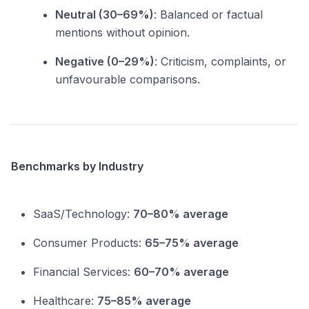
Neutral (30–69%)
: Balanced or factual
mentions without opinion.
Negative (0–29%)
: Criticism, complaints, or
unfavourable comparisons.
Benchmarks by Industry
SaaS/Technology:
70–80% average
Consumer Products:
65–75% average
Financial Services:
60–70% average
Healthcare:
75–85% average