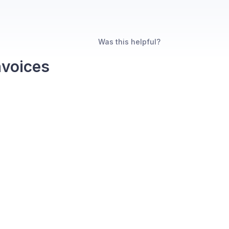
Was this helpful?
nvoices