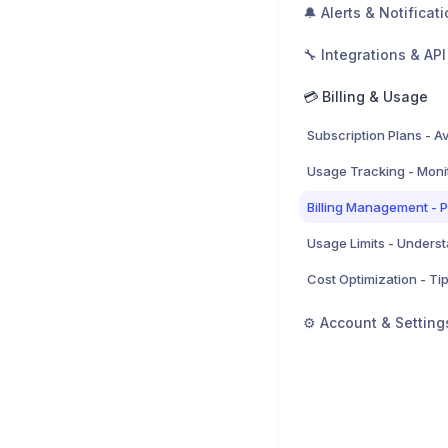
🔔 Alerts & Notificat
🔧 Integrations & API
💳 Billing & Usage
⚙️ Account & Setting