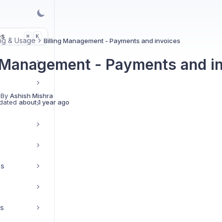
es
K
⌘
ing & Usage
Billing Management - Payments and invoices
g Management - Payments and i
 By
Ashish Mishra
dated
about 1 year ago
ts
es