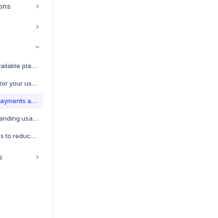
ions
Subscription Plans - Available plans and pricing
Usage Tracking - Monitor your usage and costs
Billing Management - Payments and invoices
Usage Limits - Understanding usage limits
Cost Optimization - Tips to reduce costs
s