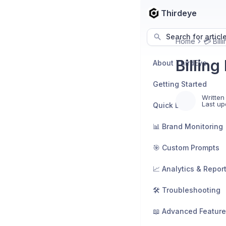
Thirdeye
Search for articl
Home
💳 Bill
Billin
About ThirdEye
Getting Started
Written
Last up
Quick Links
📊 Brand Monitoring
🎯 Custom Prompts
📈 Analytics & Repor
🛠️ Troubleshooting
📖 Advanced Featur